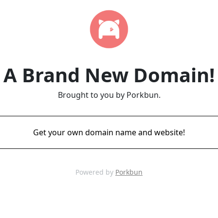
A Brand New Domain!
Brought to you by Porkbun.
Get your own domain name and website!
Powered by
Porkbun